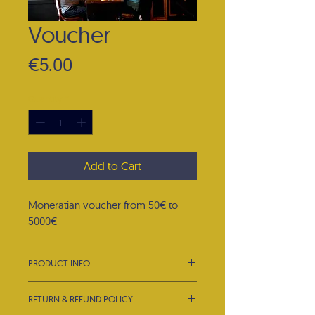
Voucher
Price
€5.00
Quantity
*
Add to Cart
Moneratian voucher from 50€ to
5000€
PRODUCT INFO
I'm a product detail. I'm a great place
RETURN & REFUND POLICY
to add more information about your