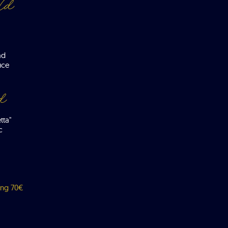
ld
ad
uce
d
tta"
c
ing 70€