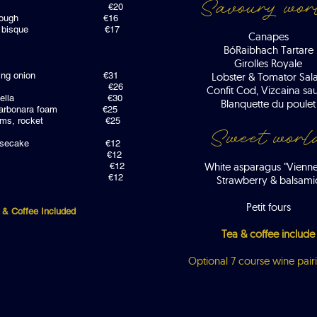
Savoury wor
artare €20
gg, sourdough €16
 lobster bisque €17
Canapes
Bó
Raibhach Tartare
Girolles Royale
a , spring onion €31
Lobster & Tomator Sal
beef katsu €26
Confit Cod, Vizcaina sa
eloso paella €30
Blanquette du poulet
hi, carbonara foam €25
hm plums, rocket €25
Sweet worl
ue cheesecake €12
 peaches €12
White asparagus "Vienne
udding €12
e textures €12
Strawberry & balsami
Petit fours
 & Coffee Included
Tea & coffee include
Optional 7 course wine pair