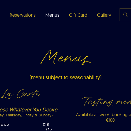
Reservations
Menus
Gift Card
Gallery
Abou
Menus
(menu subject to seasonability)
La Carte
Tasting me
ose Whatever You Desire
Available all week, booking e
ay, Thursday, Friday & Sunday)
€100
ns, ajoblanco €18
d leeks €16