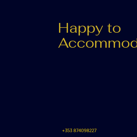
Happy to
Accommod
+353 874098227