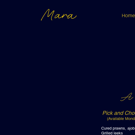
Mara
Home
A 
Pick and Cho
(Available Mond
Cured praw
Grille