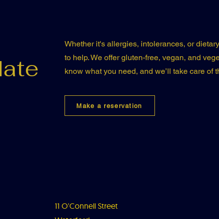
Whether it's allergies, intolerances, or dieta
to help. We offer gluten-free, vegan, and veget
ate
know what you need, and we’ll take care of th
Make a reservation
11 O'Connell Street