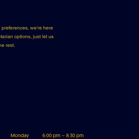
ry preferences, we're here
arian options, just let us
e rest.
Monday
6:00 pm – 8:3
0 pm