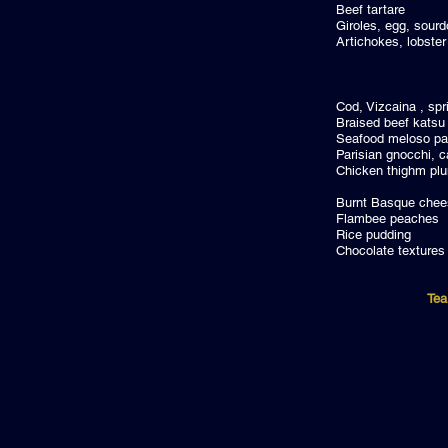
Beef t
Giroles, e
Artichokes,
Cod, Vizcain
Braised 
Seafood m
Parisian gnocc
Chicken thig
Burnt Basq
Flambee
Rice p
Chocolat
Tea