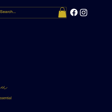
t me
More
nu
ssential