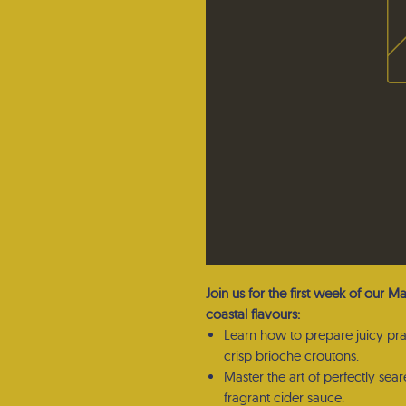
Join us for the first week of our M
coastal flavours:
Learn how to prepare juicy pr
crisp brioche croutons.
Master the art of perfectly sea
fragrant cider sauce.