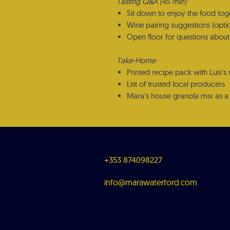
Tasting Q&A (45 min)
Sit down to enjoy the food tog
Wine pairing suggestions (opti
Open floor for questions about 
Take-Home
Printed recipe pack with Luis’s 
List of trusted local producers
Mara’s house granola mix as a 
+353 874098227
info@marawaterford.com