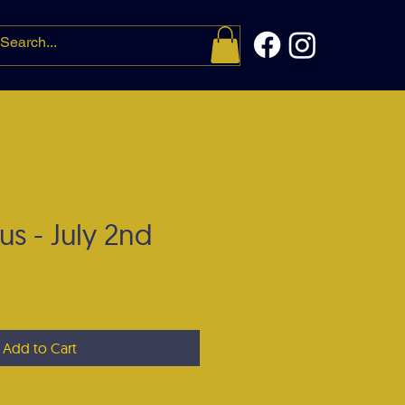
t me
More
us - July 2nd
e
Add to Cart