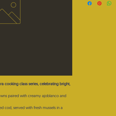
ara cooking class series, celebrating bright,
awns paired with creamy ajoblanco and
red cod, served with fresh mussels in a