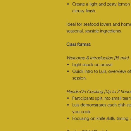
Create a light and zesty lemon
citrusy finish.
Ideal for seafood lovers and home
seasonal, seaside ingredients.
Class format:
Welcome & Introduction (15 min)
Light snack on arrival
Quick intro to Luis, overview o
session.
Hands-On Cooking (Up to 2 hours
Participants split into small tea
Luis demonstrates each dish st
you cook
Focusing on knife skills, timing