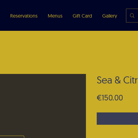
Reservations
Menus
Gift Card
Gallery
Abou
Sea & Citr
Pric
€150.00