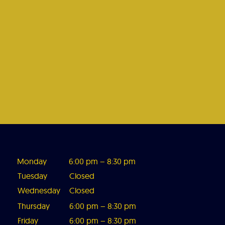
Monday
6:00 pm – 8:3
0 pm
Tuesday
Closed
Wednesday
Closed
Thursday
6:00 pm – 8:30 pm
Friday
6:00 pm – 8:30 pm