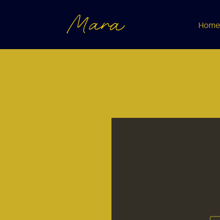
Mara
Home