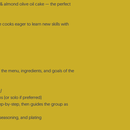
 & almond olive oil cake — the perfect
 cooks eager to learn new skills with
f the menu, ingredients, and goals of the
)
ms (or solo if preferred)
ep-by-step, then guides the group as
, seasoning, and plating