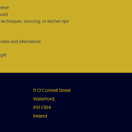
ether
onal)
techniques, sourcing, or kitchen tips
notes and alternatives
gift
11 O'Connell Street
Waterford,
X91 F304
Ireland