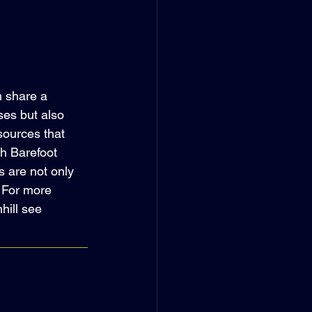
 share a 
ses but also 
sources that 
h Barefoot 
 are not only 
. For more 
hill see 