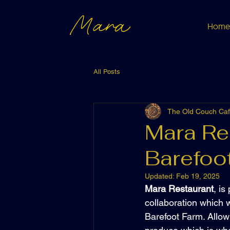
Mara
Home
All Posts
The Old Couch Ca
Mara Re
Barefoo
Updated:
Feb 19, 2025
Mara Restaurant
, i
collaboration which w
Barefoot Farm. Allow