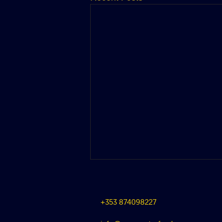
+353 874098227