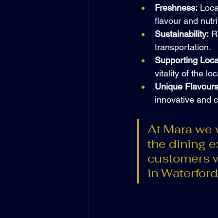
Freshness:
 Loca
flavour and nutri
Sustainability:
 R
transportation.
Supporting Loca
vitality of the l
Unique Flavours
innovative and c
At Mara we w
the dining 
customers w
in Waterford