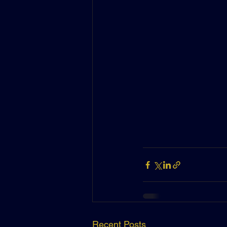
Recent Posts