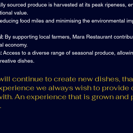
lly sourced produce is harvested at its peak ripeness, e
tional value.
educing food miles and minimising the environmental imp
l:
 By supporting local farmers, Mara Restaurant contribut
ocal economy.
:
 Access to a diverse range of seasonal produce, allowin
reative dishes.
ill continue to create new dishes, tha
experience we always wish to provide 
ith. An experience that is grown and 
.