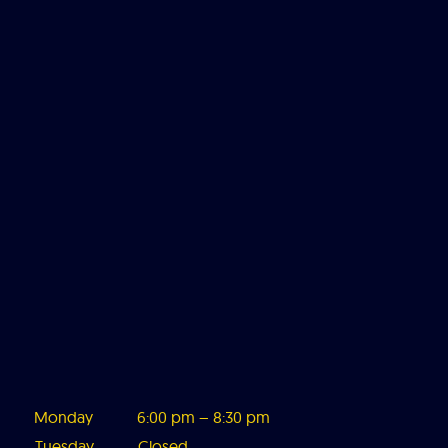
Monday
6:00 pm – 8:3
0 pm
Tuesday
Closed