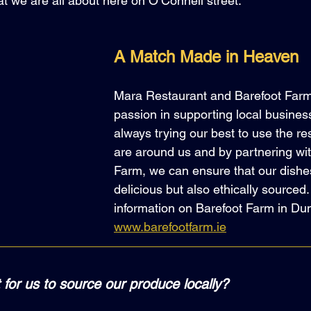
t we are all about here on O’Connell street.
A Match Made in Heaven
Mara Restaurant and Barefoot Farm
passion in supporting local busines
always trying our best to use the re
are around us and by partnering wit
Farm, we can ensure that our dishes
delicious but also ethically sourced
information on Barefoot Farm in Dun
www.barefootfarm.ie
 for us to source our produce locally?