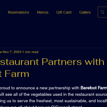
Reservations
Menus
Gift Card
Gallery
Abou
fe
Nov 7, 2024
1 min read
staurant Partners with
t Farm
s proud to announce a new partnership with 
Barefoot Far
ill see all of the vegetables used in the restaurant sourc
ing us to serve the freshest, most sustainable, and local