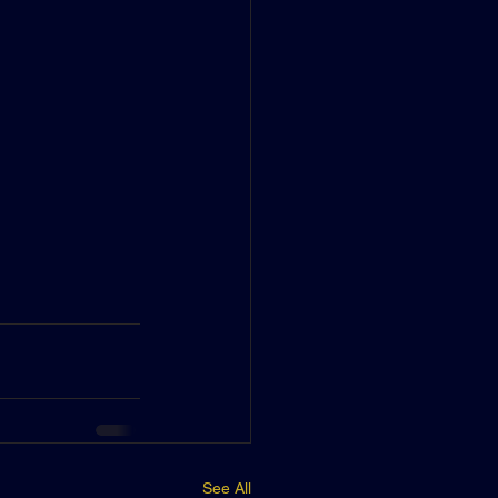
See All