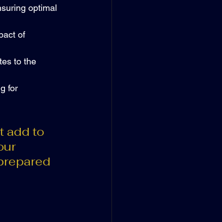
nsuring optimal 
act of 
es to the 
g for 
t add to 
our 
prepared 