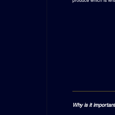
produce which is wha
Why is it important