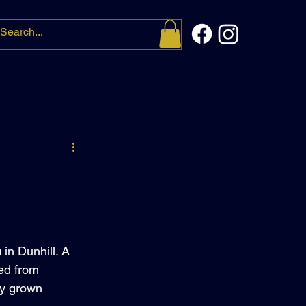
t me
More
m
 in Dunhill. A 
ed from 
ly grown 