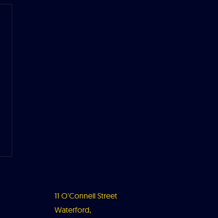
11 O'Connell Street
Waterford,